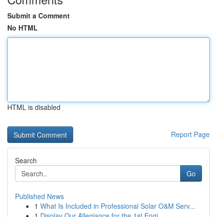
Submit a Comment
No HTML
HTML is disabled
Report Page
Search
Go
Published News
1
What Is Included in Professional Solar O&M Serv...
1
Display Our Allegiance for the 1st Engi...