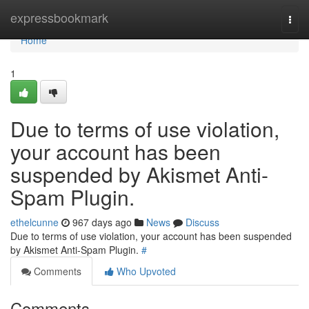
Home
expressbookmark
Togg
navi
Home
1
Due to terms of use violation,
your account has been
suspended by Akismet Anti-
Spam Plugin.
ethelcunne
967 days ago
News
Discuss
Due to terms of use violation, your account has been suspended
by Akismet Anti-Spam Plugin.
#
Comments
Who Upvoted
Comments