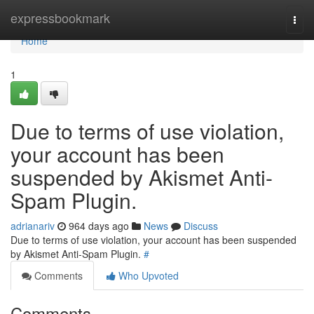
Home
expressbookmark
Togg
navi
Home
1
Due to terms of use violation,
your account has been
suspended by Akismet Anti-
Spam Plugin.
adrianariv
964 days ago
News
Discuss
Due to terms of use violation, your account has been suspended
by Akismet Anti-Spam Plugin.
#
Comments
Who Upvoted
Comments