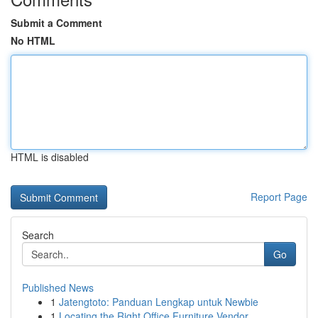
Submit a Comment
No HTML
HTML is disabled
Report Page
Search
Go
Published News
1
Jatengtoto: Panduan Lengkap untuk Newbie
1
Locating the Right Office Furniture Vendor...