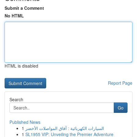
Submit a Comment
No HTML
HTML is disabled
Report Page
Search
Go
Published News
1
السيارات الكهربائية : آفاق المواصلات الأخضر
1
SL1955 VIP: Unveiling the Premier Adventure