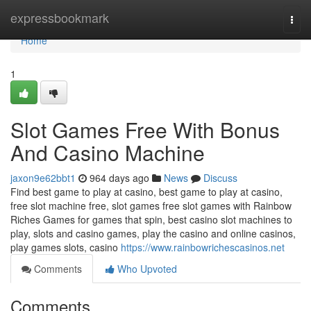
Home
expressbookmark
Togg
navi
Home
1
Slot Games Free With Bonus
And Casino Machine
jaxon9e62bbt1
964 days ago
News
Discuss
Find best game to play at casino, best game to play at casino,
free slot machine free, slot games free slot games with Rainbow
Riches Games for games that spin, best casino slot machines to
play, slots and casino games, play the casino and online casinos,
play games slots, casino
https://www.rainbowrichescasinos.net
Comments
Who Upvoted
Comments