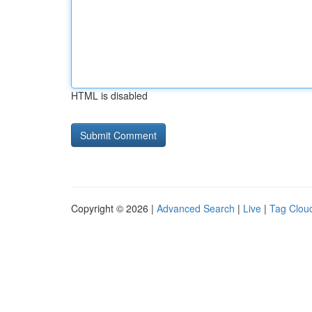
HTML is disabled
Copyright © 2026 |
Advanced Search
|
Live
|
Tag Clou