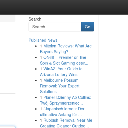
Search
Go
Published News
1
Mitolyn Reviews: What Are
Buyers Saying?
1
ON68 – Premier on-line
Spin & Slot Gaming desir...
1
WinAZ: Your Guide to
Arizona Lottery Wins
1
Melbourne Possum
Removal: Your Expert
Solutions
1
Planer Dzienny A5 Collins:
Twój Sprzymierzeniec...
1
{Japanisch lernen: Der
ultimative Anfang für ...
1
Rubbish Removal Near Me
Creating Cleaner Outdoo...