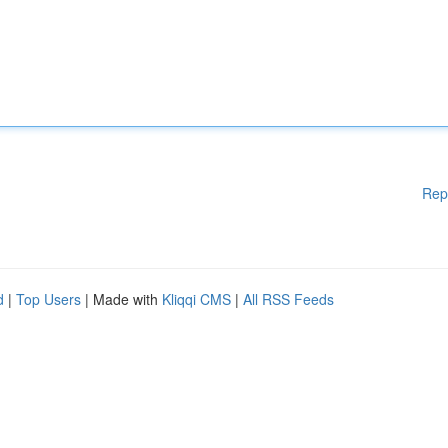
Rep
d
|
Top Users
| Made with
Kliqqi CMS
|
All RSS Feeds