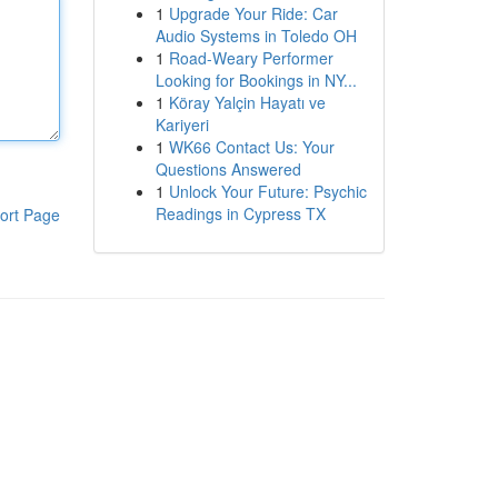
1
Upgrade Your Ride: Car
Audio Systems in Toledo OH
1
Road-Weary Performer
Looking for Bookings in NY...
1
Köray Yalçin Hayatı ve
Kariyeri
1
WK66 Contact Us: Your
Questions Answered
1
Unlock Your Future: Psychic
Readings in Cypress TX
ort Page