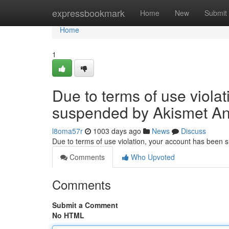
Home
expressbookmark
Home
New
Submit
Home
1
Due to terms of use viola
suspended by Akismet An
l8oma57r
1003 days ago
News
Discuss
Due to terms of use violation, your account has been
Comments
Who Upvoted
Comments
Submit a Comment
No HTML