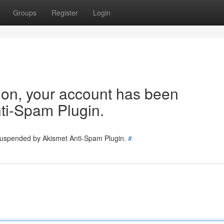
Groups
Register
Login
tion, your account has been
ti-Spam Plugin.
 suspended by Akismet Anti-Spam Plugin.
#