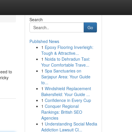
Search
Go
Published News
1
Epoxy Flooring Inverleigh:
Tough & Attractive...
1
Noida to Dehradun Taxi:
Your Comfortable Trave...
1
Spa Sanctuaries on
need to
Sarjapur Area: Your Guide
ricky
to...
1
Windshield Replacement
Bakersfield: Your Guide ...
1
Confidence in Every Cup
1
Conquer Regional
Rankings: British SEO
Agencies
1
Understanding Social Media
Addiction Lawsuit Cl...