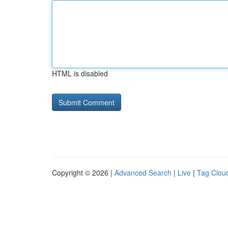
HTML is disabled
Copyright © 2026 |
Advanced Search
|
Live
|
Tag Clou