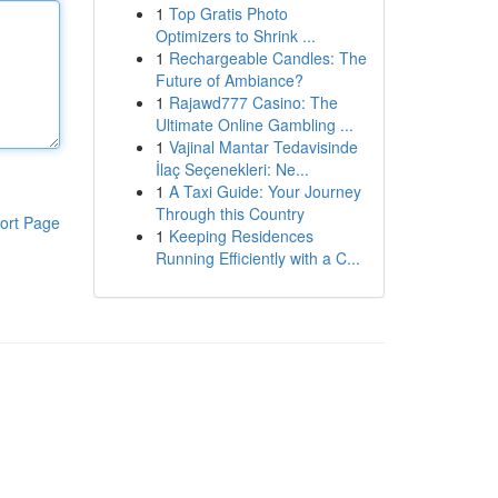
1
Top Gratis Photo
Optimizers to Shrink ...
1
Rechargeable Candles: The
Future of Ambiance?
1
Rajawd777 Casino: The
Ultimate Online Gambling ...
1
Vajinal Mantar Tedavisinde
İlaç Seçenekleri: Ne...
1
A Taxi Guide: Your Journey
Through this Country
ort Page
1
Keeping Residences
Running Efficiently with a C...