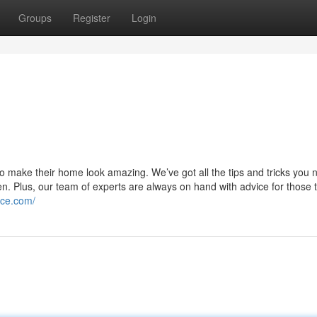
Groups
Register
Login
o make their home look amazing. We’ve got all the tips and tricks you 
en. Plus, our team of experts are always on hand with advice for those t
ice.com/