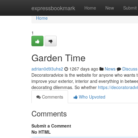
Home
expressbookmark
Home
New
Submit
Home
1
Garden Time
adrian0d93uhs2
1267 days ago
News
Discuss
Decoratoradvice is the website for anyone who wants t
improve your exterior, interior and everything in betwe
decorating dilemmas. So whether
https://decoratoradv
Comments
Who Upvoted
Comments
Submit a Comment
No HTML