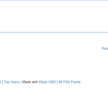
Rep
d
|
Top Users
| Made with
Kliqqi CMS
|
All RSS Feeds